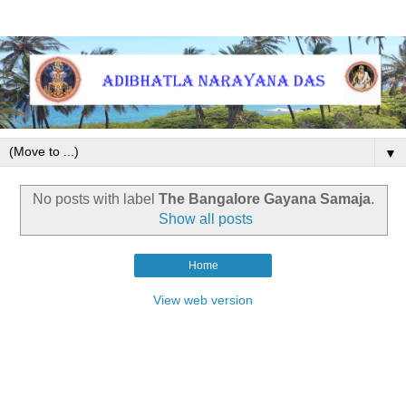
▼
No posts with label
The Bangalore Gayana Samaja
.
Show all posts
Home
View web version