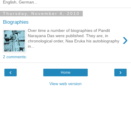
English, German...
Thursday, November 4, 2010
Biographies
Over time a number of biographies of Pandit
›
Narayana Das were published. They are, in
chronological order, Naa Eruka his autobiography
in...
2 comments:
‹
›
Home
View web version