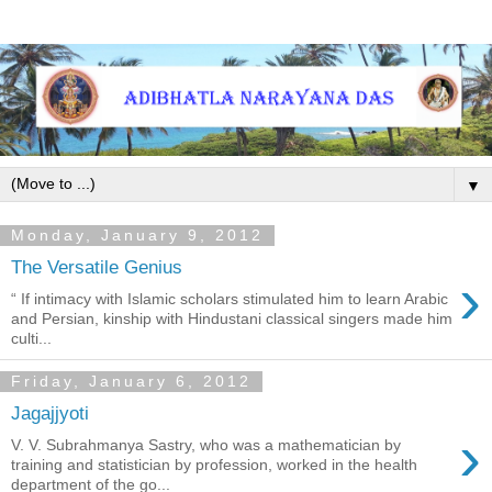
▼
Monday, January 9, 2012
The Versatile Genius
›
“ If intimacy with Islamic scholars stimulated him to learn Arabic
and Persian, kinship with Hindustani classical singers made him
culti...
Friday, January 6, 2012
Jagajjyoti
›
V. V. Subrahmanya Sastry, who was a mathematician by
training and statistician by profession, worked in the health
department of the go...