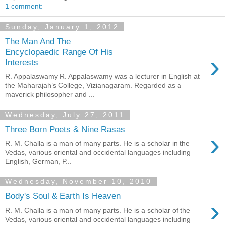
1 comment:
Sunday, January 1, 2012
The Man And The
Encyclopaedic Range Of His
›
Interests
R. Appalaswamy R. Appalaswamy was a lecturer in English at
the Maharajah’s College, Vizianagaram. Regarded as a
maverick philosopher and ...
Wednesday, July 27, 2011
Three Born Poets & Nine Rasas
›
R. M. Challa is a man of many parts. He is a scholar in the
Vedas, various oriental and occidental languages including
English, German, P...
Wednesday, November 10, 2010
Body's Soul & Earth Is Heaven
›
R. M. Challa is a man of many parts. He is a scholar of the
Vedas, various oriental and occidental languages including