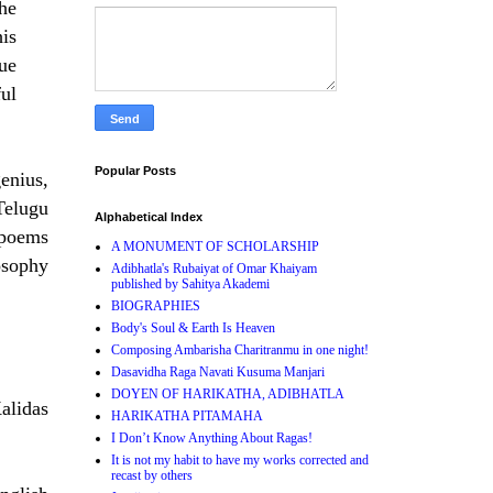
the
is
que
ful
Popular Posts
genius,
Telugu
Alphabetical Index
poems
A MONUMENT OF SCHOLARSHIP
osophy
Adibhatla's Rubaiyat of Omar Khaiyam
published by Sahitya Akademi
BIOGRAPHIES
Body's Soul & Earth Is Heaven
Composing Ambarisha Charitranmu in one night!
Dasavidha Raga Navati Kusuma Manjari
DOYEN OF HARIKATHA, ADIBHATLA
alidas
HARIKATHA PITAMAHA
I Don’t Know Anything About Ragas!
It is not my habit to have my works corrected and
recast by others