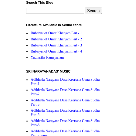
Search This Blog
Literature Available In Scribd Store
Rubaiyat of Omar Khaiyam Part - 1
Rubaiyat of Omar Khaiyam Part - 2
Rubaiyat of Omar Khaiyam Part - 3
Rubaiyat of Omar Khaiyam Part - 4
Yadhartha Ramayanam
SRI NARAYANADAS' MUSIC
Adibhatla Narayana Dasa Keertana Gana Sudha
Part-1
Adibhatla Narayana Dasa Keertana Gana Sudha
Part-2
Adibhatla Narayana Dasa Keertana Gana Sudha
Part-3
Adibhatla Narayana Dasa Keertana Gana Sudha
Part-5
Adibhatla Narayana Dasa Keertana Gana Sudha
Part-6
Adibhatla Narayana Dasa Keertana Gana Sudha
Part-7.wmv