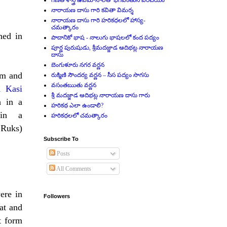
గణిత శాస్త్ర ఉపమానాలతో భగవంతుని పరిచయం
నారాయణ దాసు గారి కవితా విమర్శ
నారాయణ దాసు గారి హరికధలలో హాస్య-
చమత్కారం
hed in
పాదానికో భాష - నాలుగు భాషలలో కంద పద్యం
పూర్ణ పురుషుడు, శ్రీమదజ్జాడ ఆదిభట్ల నారాయణ
దాసు
బెంగుళూరు నగర వర్ణన
om and
రుక్మిణి సౌందర్య వర్ణన – సీస పద్యం సొగసు
వసంతఋతు వర్ణన
d
Kasi
శ్రీ మదజ్జాడ ఆదిభట్ల నారాయణ దాసు గారు
h in a
హరికథ ఎలా ఉండాలి?
 in a
హరికధలలో చమత్కారం
 Ruks)
Subscribe To
Posts
All Comments
ere in
Followers
at and
t form