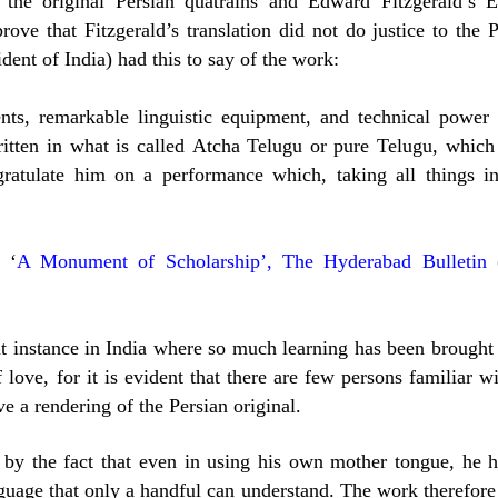
d the original Persian quatrains and Edward Fitzgerald’s E
rove that Fitzgerald’s translation did not do justice to the 
dent of India) had this to say of the work:
nts, remarkable linguistic equipment, and technical power 
ritten in what is called Atcha Telugu or pure Telugu, which
gratulate him on a performance which, taking all things in
 ‘
A Monument of Scholarship’, The Hyderabad Bulletin
t instance in India where so much learning has been brought
 love, for it is evident that there are few persons familiar w
e a rendering of the Persian original.
 by the fact that even in using his own mother tongue, he h
guage that only a handful can understand. The work therefore