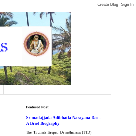
Featured Post
Srimadajjada Adibhatla Narayana Das -
A Brief Biography
The Tirumala Tirupati Devasthanams (TTD)