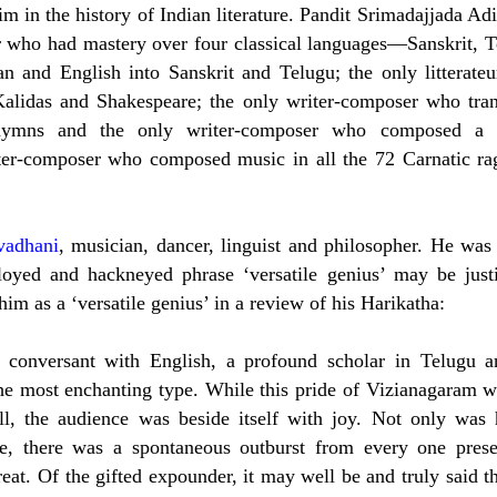
him in the history of Indian literature. Pandit Srimadajjada Ad
 who had mastery over four classical languages—Sanskrit, T
n and English into Sanskrit and Telugu; the only litterate
Kalidas and Shakespeare; the only writer-composer who tran
 hymns and the only writer-composer who composed a
ter-composer who composed music in all the 72 Carnatic ra
vadhani
, musician, dancer, linguist and philosopher. He was 
loyed and hackneyed phrase ‘versatile genius’ may be justi
him as a ‘versatile genius’ in a review of his Harikatha:
s conversant with English, a profound scholar in Telugu a
he most enchanting type. While this pride of Vizianagaram w
ill, the audience was beside itself with joy. Not only was 
se, there was a spontaneous outburst from every one prese
reat. Of the gifted expounder, it may well be and truly said t