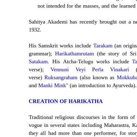
not intended for the masses, and the learned
Sahitya Akademi has recently brought out a 
1932.
His Samskrit works include
Tarakam
(an origi
grammar);
Harikathamrutam
(the story of Sr
Satakam
. His Atcha-Telugu works include
Ta
verse);
Vennuni Veyi Perla Vinakari
verse)
Ruksangraham
(also known as
Mokkuba
and
Manki Mink"
(an introduction to Ayurveda).
CREATION OF HARIKATHA
Traditional religious discourses in the form o
vogue in several states including Maharastra, 
they all had more than one performer, for stor