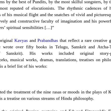
rms by the best of Pundits, by the most skilful songsters, by 
ost reputed of elocutionists. The rhythmic cadences of h
of his musical flight and the snatches of vivid and pictures
lively and constructive faculty of imagination and his power
s’ spiritual sensibilities […]”
original
Kavyas
and
Prabandhas
that reflect a rare creative 
He wrote over fifty books in Telugu, Sanskrit and Atcha-
nskrit). His works included original story-
orks, musical works, dramas, translations, treatises on phil
s a brief list of his works:
ed the treatment of the nine rasas or moods in the plays of K
is a treatise on various streams of Hindu philosophy.