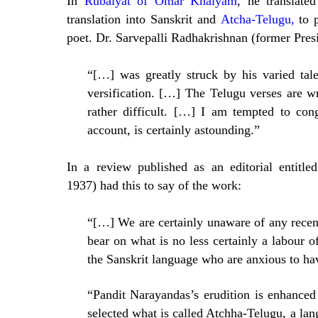
In
Rubaiyat of Omar Khaiyam
, he translate
translation into Sanskrit and
Atcha-Telugu,
to p
poet. Dr. Sarvepalli Radhakrishnan (former Presi
“[…] was greatly struck by his varied tale
versification. […] The Telugu verses are w
rather difficult. […] I am tempted to con
account, is certainly astounding.”
In a review published as an editorial entitled
1937) had this to say of the work:
“[…] We are certainly unaware of any recen
bear on what is no less certainly a labour of
the Sanskrit language who are anxious to hav
“Pandit Narayandas’s erudition is enhanced
selected what is called Atchha-Telugu, a lan