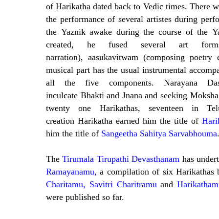
of Harikatha dated back to Vedic times. There w
the performance of several artistes during per
the Yaznik awake during the course of the Y
created, he fused several art form
narration), aasukavitwam (composing poetry 
musical part has the usual instrumental accomp
all the five components.
Narayana Da
inculcate Bhakti and Jnana and seeking Moksha
twenty one Harikathas, seventeen in T
creation Harikatha earned him the title of
Hari
him the title of
Sangeetha Sahitya Sarvabhouma
The
Tirumala Tirupathi Devasthanam
has undert
Ramayanamu,
a compilation of six Harikathas
Charitamu, Savitri Charitramu
and
Harikatham
were published so far.