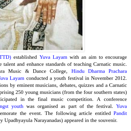
(TTD)
established
Yuva Layam
with an aim to encourage
re talent and enhance standards of teaching Carnatic music.
swara Music & Dance College,
Hindu Dharma Prachara
uva Layam
conducted a youth festival in November 2012.
tions by eminent musicians, debates, quizzes and a Carnatic
rising 250 young musicians (from the four southern states)
ticipated in the final music competition. A conference
ngst youth
was organised as part of the festival.
Yuva
morate the event. The following article entitled
Pandit
y Upadhyayula Narayanadas) appeared in the souvenir.