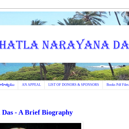
 సాహిత్యము
AN APPEAL
LIST OF DONORS & SPONSORS
Books Pdf Files
Das - A Brief Biography