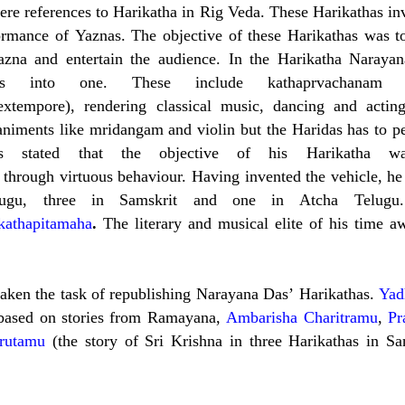
ere references to Harikatha in Rig Veda. These Harikathas in
formance of Yaznas. The objective of these Harikathas was t
azna and entertain the audience. In the Harikatha Naraya
s into one. These include kathaprvachanam (
extempore), rendering classical music, dancing and actin
animents like mridangam and violin but the Haridas has to p
s stated that the objective of his Harikatha w
through virtuous behaviour. Having invented the vehicle, he
elugu, three in Samskrit and one in Atcha Telugu
kathapitamaha
.
The literary and musical elite of his time a
.
aken the task of republishing Narayana Das’ Harikathas.
Yad
 based on stories from Ramayana,
Ambarisha Charitramu
,
Pr
rutamu
(the story of Sri Krishna in three Harikathas in San