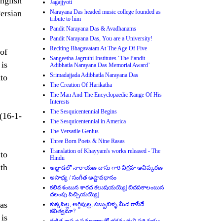
nglish
Jagajjyoti
Persian
Narayana Das headed music college founded as
tribute to him
Pandit Narayana Das & Avadhanams
Pandit Narayana Das, You are a University!
Reciting Bhagavatam At The Age Of Five
of
Sangeetha Jagruthi Institutes ‘The Pandit
 is
Adibhatla Narayana Das Memorial Award’
Srimadajjada Adibhatla Narayana Das
to
The Creation Of Harikatha
The Man And The Encyclopaedic Range Of His
Interests
The Sesquicentennial Begins
(16-1-
The Sesquicentennial in America
The Versatile Genius
Three Born Poets & Nine Rasas
Translation of Khayyam's works released - The
 to
Hindu
ith
అజ్జాడలో నారాయణ దాసు గారి విగ్రహ ఆవిష్కరణ
అసాధ్య / సంగీత అష్టావధానం
కలివశంబున శారద కలుషయయ్యె| బిదపకాలంబున
దలంపు పిచ్చియయ్యె|
as
కుక్కపిల్ల, అగ్గిపుల్ల, సబ్బుబిళ్ళ మీద రాసేదే
కవిత్వమా?
 is