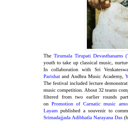
The
Tirumala Tirupati
Devasthanams 
youth to take up classical music, nurtu
In collaboration with Sri Venkate
Parishat
and Andhra Music Academy,
Y
The festival included lecture demonstra
music competition. About 32 teams comp
filtered from two earlier rounds par
on
Promotion of Carnatic music amo
Layam
published a souvenir to comme
Srimadajjada Adibhatla Narayana Das
(b