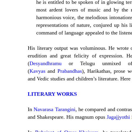
he is entitled to be spoken of in glowing te
most ardent lovers of music and by the m
harmonious voice, the melodious intonations 
representations of nature, conjured up his 
command of language appealed to the listener
His literary output was voluminous. He wrote 
erudition and great felicity of expression. 
(
Desyandhramu
or Telugu unmixed of Sa
(
Kavyas
and
Prabandhas
), Harikathas, prose w
and Vedic studies and children’s literature. Here i
LITERARY WORKS
In
Navarasa Tarangini
, he compared and contrast
and Shakespeare. His magnum opus
Jagajjyothi