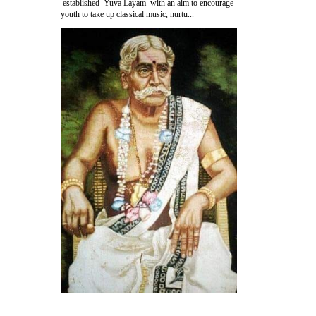
established Yuva Layam with an aim to encourage
youth to take up classical music, nurtu...