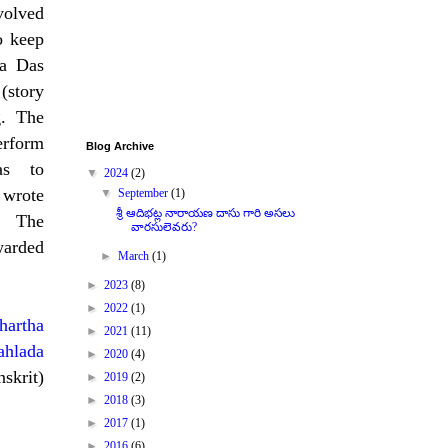
volved
o keep
na Das
story
g. The
erform
Blog Archive
as to
▼
2024
(2)
 wrote
▼
September
(1)
శ్రీ ఆదిభట్ల నారాయణ దాసు గారి అసలు
. The
వారసులెవరు?
warded
►
March
(1)
►
2023
(8)
►
2022
(1)
hartha
►
2021
(11)
ahlada
►
2020
(4)
skrit)
►
2019
(2)
►
2018
(3)
►
2017
(1)
►
2016
(6)