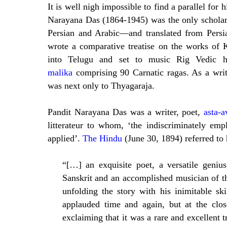
It is well nigh impossible to find a parallel for 
Narayana Das (1864-1945) was the only scholar
Persian and Arabic—and translated from Persia
wrote a comparative treatise on the works of 
into Telugu and set to music Rig Vedic
malika
comprising 90 Carnatic ragas. As a wri
was next only to Thyagaraja.
Pandit Narayana Das was a writer, poet,
asta-a
litterateur to whom, ‘the indiscriminately emp
applied’.
The Hindu
(June 30, 1894) referred to 
“[…] an exquisite poet, a versatile geniu
Sanskrit and an accomplished musician of t
unfolding the story with his inimitable sk
applauded time and again, but at the clo
exclaiming that it was a rare and excellent t