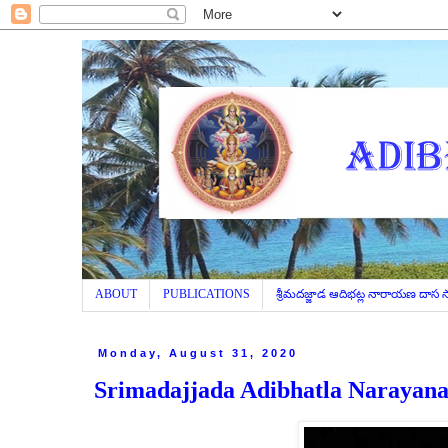
ABOUT
PUBLICATIONS
శ్రీమదజ్జాడ ఆదిభట్ల నారాయణ దాస
Monday, August 31, 2020
Srimadajjada Adibhatla Narayana 