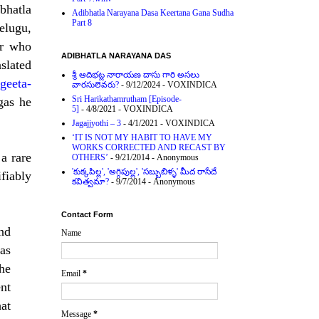
ibhatla
Adibhatla Narayana Dasa Keertana Gana Sudha
Part 8
elugu,
ur who
ADIBHATLA NARAYANA DAS
slated
శ్రీ ఆదిభట్ల నారాయణ దాసు గారి అసలు
geeta-
వారసులెవరు?
- 9/12/2024
- VOXINDICA
Sri Harikathamrutham [Episode-
gas he
5]
- 4/8/2021
- VOXINDICA
Jagajjyothi – 3
- 4/1/2021
- VOXINDICA
‘IT IS NOT MY HABIT TO HAVE MY
WORKS CORRECTED AND RECAST BY
a rare
OTHERS’
- 9/21/2014
- Anonymous
'కుక్కపిల్ల', 'అగ్గిపుల్ల', 'సబ్బుబిళ్ళ' మీద రాసేదే
fiably
కవిత్వమా?
- 9/7/2014
- Anonymous
Contact Form
nd
Name
as
he
Email
*
nt
hat
Message
*