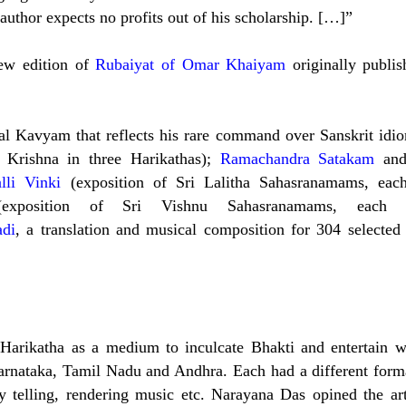
 author expects no profits out of his scholarship. […]”
new edition of
Rubaiyat of Omar Khaiyam
originally publis
nal Kavyam that reflects his rare command over Sanskrit idi
i Krishna in three Harikathas);
Ramachandra Satakam
an
lli Vinki
(exposition of Sri Lalitha Sahasranamams, eac
(exposition of Sri Vishnu Sahasranamams, each
di
, a
translation and musical composition for 304 selected
f Harikatha as a medium to inculcate Bhakti and entertain w
Karnataka, Tamil Nadu and Andhra. Each had a different form
y telling, rendering music etc. Narayana Das opined the ar