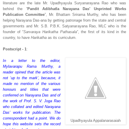
literature are the late Mr. Upadhyayula Suryanarayana Rao who was
behind the “
Pandit Adibhatla Narayana Das’ Unprinted Works
Publication Committee
”, Mr. Bhattam Srirama Murthy, who has been
helping Narayana Das-ana by getting patronage from the state and central
governments and Mr. S.B. P.B.K. Satyanarayana Rao, MLC who is the
founder of “
Sarvaraya Harikatha Pathasala
”, the first of its kind in the
country, to have
Harikatha
as its curriculum.
Postscript - 1
:
In a letter to the editor,
Mylavarapu Rama Murthy, a
reader opined that the article was
not ‘up to the mark’, because, it
made no mention of the various
honours and titles that were
conferred on Narayana Das and of
the work of Prof. S. V. Joga Rao
who collated and edited Narayana
Das’ works for publication. The
correspondent had a point. We do
Upadhyayula Appalanarasaiah
hope this website sets the record