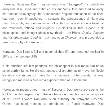
However, Narayana Das’ magnum opus was “
Jagajjyothi
” in which he
analysed, discussed and critiqued ancient Vedic lore and tried to apply
his theories to everyday life. A condensed English translation of the book
has been recently published. It contains the quintessence of Narayana
Das’ philosophy and outlook towards life. In this he was at once heretical
and traditional, rational and religious. He distilled all that is good in all
philosophies and brought about a synthesis - the Hindu (
Dvaita
,
Advaita
and
Visisthadvaita
),
Buddhist
,
Jain
and even
Charvak
- and propounded a
new philosophy of humanism.
Narayana Das lived a full and accomplished life and breathed his last in
1945 at the ripe age of 82.
If his erudition left him peerless, the philosopher in him made him brush
aside earthly fame. He did not, approve of an attempt to move the Noble
literature committee to make him a laureate. Unfortunately he was
recognised more as a
Harikatha
exponent than as a litterateur.
However, in recent times, most of Narayana Das’ works are seeing the
light of the day largely due to the single-minded devotion and untiring zeal
of Mr. Karra Eswara Rao who is an authority on Narayana Das-ana.
Others that need mention as contributors to Pandit Narayana Das’