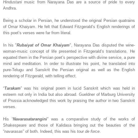
Hindustani
music from Narayana Das are a source of pride to every
Andhra.
Being a scholar in Persian, he understood the original Persian quatrains
of Omar Khaiyam. He felt that Edward Fitzgerald’s English renderings of
this poet’s verses were far from literal.
In his "
Rubaiyat of Omar Khaiyam
", Narayana Das disputed the wine-
woman-music concept of life presented in Fitzgerald’s translations. He
equated them in the Persian poet’s perspective with divine service, a pure
mind and meditation. In order to illustrate his point, he translated into
pure-Telugu and Sanskrit the Persian original as well as the English
rendering of Fitzgerald, with telling effect.
“
Tarakam
” was his original poem in lucid Sanskrit which was held in
esteem not only in India but also abroad. Gueldner of Marburg University
of Prussia acknowledged this work by praising the author in two Sanskrit
verses.
His “
Navarasatarangini
” was a comparative study of the works of
Shakespeare and those of Kalidasa bringing out the beauties of the
“
navarasas
” of both. Indeed, this was his
tour de force
.