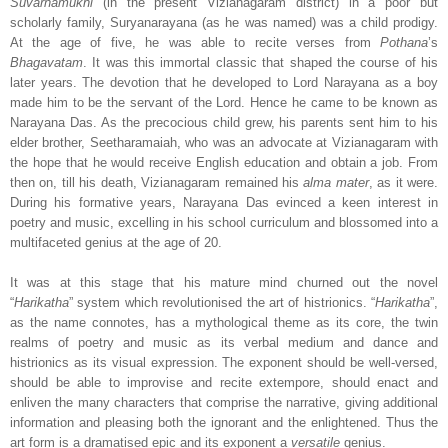
Suvarnamukhi
(in the present Vizianagaram district) in a poor but
scholarly family, Suryanarayana (as he was named) was a child prodigy.
At the age of five, he was able to recite verses from
Pothana
’s
Bhagavatam
. It was this immortal classic that shaped the course of his
later years. The devotion that he developed to Lord Narayana as a boy
made him to be the servant of the Lord. Hence he came to be known as
Narayana Das. As the precocious child grew, his parents sent him to his
elder brother, Seetharamaiah, who was an advocate at Vizianagaram with
the hope that he would receive English education and obtain a job. From
then on, till his death, Vizianagaram remained his
alma mater
, as it were.
During his formative years, Narayana Das evinced a keen interest in
poetry and music, excelling in his school curriculum and blossomed into a
multifaceted genius at the age of 20.
It was at this stage that his mature mind churned out the novel
“
Harikatha
” system which revolutionised the art of histrionics. “
Harikatha
”,
as the name connotes, has a mythological theme as its core, the twin
realms of poetry and music as its verbal medium and dance and
histrionics as its visual expression. The exponent should be well-versed,
should be able to improvise and recite extempore, should enact and
enliven the many characters that comprise the narrative, giving additional
information and pleasing both the ignorant and the enlightened. Thus the
art form is a dramatised epic and its exponent a
versatile
genius.