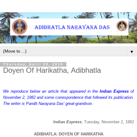
▼
Thursday, April 29, 2010
Doyen Of Harikatha, Adibhatla
We reproduce below an article that appeared in the
Indian Express
of
November 2, 1982 and some correspondence that followed its publication.
The writer is Pandit Narayana Das' great-grandson.
Indian Express
, Tuesday, November 2, 1982
ADIBHATLA: DOYEN OF HARIKATHA