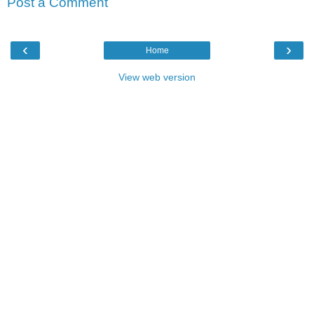
Post a Comment
‹
›
Home
View web version