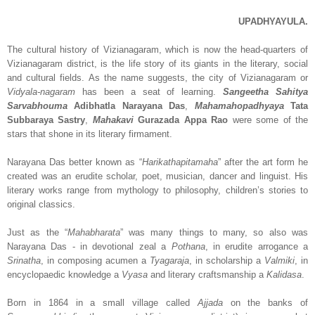
UPADHYAYULA.
The cultural history of Vizianagaram, which is now the head-quarters of
Vizianagaram district, is the life story of its giants in the literary, social
and cultural fields. As the name suggests, the city of Vizianagaram or
Vidyala-nagaram
has been a seat of learning.
Sangeetha Sahitya
Sarvabhouma
Adibhatla Narayana Das
,
Mahamahopadhyaya
Tata
Subbaraya Sastry
,
Mahakavi
Gurazada Appa Rao
were some of the
stars that shone in its literary firmament.
Narayana Das better known as “
Harikathapitamaha
” after the art form he
created was an erudite scholar, poet, musician, dancer and linguist. His
literary works range from mythology to philosophy, children’s stories to
original classics.
Just as the “
Mahabharata
” was many things to many, so also was
Narayana Das - in devotional zeal a
Pothana
, in erudite arrogance a
Srinatha
, in composing acumen a
Tyagaraja
, in scholarship a
Valmiki
, in
encyclopaedic knowledge a
Vyasa
and literary craftsmanship a
Kalidasa
.
Born in 1864 in a small village called
Ajjada
on the banks of