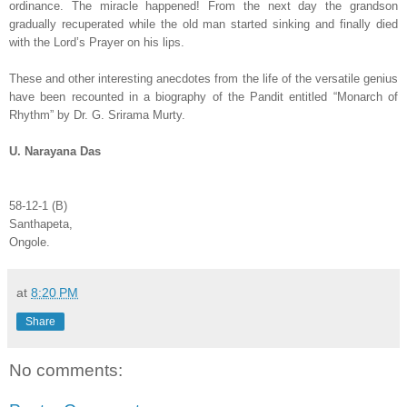
ordinance. The miracle happened! From the next day the grandson
gradually recuperated while the old man started sinking and finally died
with the Lord’s Prayer on his lips.
These and other interesting anecdotes from the life of the versatile genius
have been recounted in a biography of the Pandit entitled “Monarch of
Rhythm” by Dr. G. Srirama Murty.
U. Narayana Das
58-12-1 (B)
Santhapeta,
Ongole.
at
8:20 PM
Share
No comments: