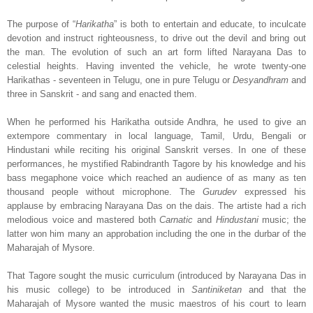
The purpose of “
Harikatha
” is both to entertain and educate, to inculcate
devotion and instruct righteousness, to drive out the devil and bring out
the man. The evolution of such an art form lifted Narayana Das to
celestial heights. Having invented the vehicle, he wrote twenty-one
Harikathas - seventeen in Telugu, one in pure Telugu or
Desyandhram
and
three in Sanskrit - and sang and enacted them.
When he performed his Harikatha outside Andhra, he used to give an
extempore commentary in local language, Tamil, Urdu, Bengali or
Hindustani while reciting his original Sanskrit verses. In one of these
performances, he mystified Rabindranth Tagore by his knowledge and his
bass megaphone voice which reached an audience of as many as ten
thousand people without microphone. The
Gurudev
expressed his
applause by embracing Narayana Das on the dais. The artiste had a rich
melodious voice and mastered both
Carnatic
and
Hindustani
music; the
latter won him many an approbation including the one in the durbar of the
Maharajah of Mysore.
That Tagore sought the music curriculum (introduced by Narayana Das in
his music college) to be introduced in
Santiniketan
and that the
Maharajah of Mysore wanted the music maestros of his court to learn