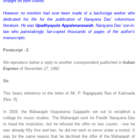
straight on both counts.
However no mention had ever been made of a backstage worker who
dedicated his life for the publication of Narayana Das’ voluminous
literature. He was
Upadhyayula Appalanarasaiah
, Narayana Das’ son-in-
law who painstakingly fair-copied thousands of pages of the author’s
manuscripts.
Postscript - 2
:
We reproduce below a reply to another correspondent published in
Indian
Express
of November 27, 1982.
Sir
,
This bears reference to the letter of Mr. P. Rajagopala Rao of Kakinada
(Nov. 8).
In 1919, the Maharajah Vijayarama Gajapathi set out to establish a
college for music studies. The Maharajah sent for Pandit Narayana Das
to head the institution, but he refused the offer on two counts - one he
was already fifty five and two, he did not wish to serve under a mortal. It
was for the same reason that he declined the offer of the Maharajah of