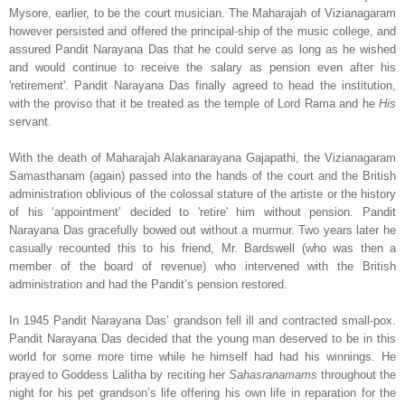
Mysore, earlier, to be the court musician. The Maharajah of Vizianagaram
however persisted and offered the principal-ship of the music college, and
assured Pandit Narayana Das that he could serve as long as he wished
and would continue to receive the salary as pension even after his
'retirement'. Pandit Narayana Das finally agreed to head the institution,
with the proviso that it be treated as the temple of Lord Rama and he
His
servant.
With the death of Maharajah Alakanarayana Gajapathi, the Vizianagaram
Samasthanam (again) passed into the hands of the court and the British
administration oblivious of the colossal stature of the artiste or the history
of his ‘appointment’ decided to 'retire' him without pension. Pandit
Narayana Das gracefully bowed out without a murmur. Two years later he
casually recounted this to his friend, Mr. Bardswell (who was then a
member of the board of revenue) who intervened with the British
administration and had the Pandit’s pension restored.
In 1945 Pandit Narayana Das’ grandson fell ill and contracted small-pox.
Pandit Narayana Das decided that the young man deserved to be in this
world for some more time while he himself had had his winnings. He
prayed to Goddess Lalitha by reciting her
Sahasranamams
throughout the
night for his pet grandson’s life offering his own life in reparation for the