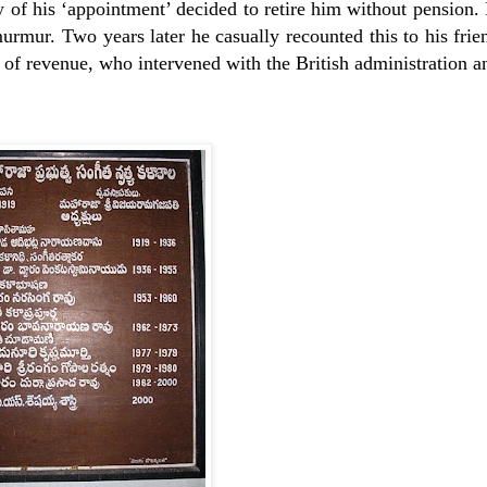
ory of his ‘appointment’ decided to retire him without pension.
rmur. Two years later he casually recounted this to his frie
of revenue, who intervened with the British administration a