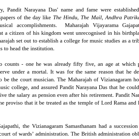
ry, Pandit Narayana Das' name and fame were establishe
papers of the day like
The Hindu
,
The
Mail
,
Andhra Patri
usical accomplishments. Maharajah Vijayarama Gajapa
at a citizen of his kingdom went unrecognised in his birthpla
ajah set out to establish a college for music studies as a tri
to head the institution.
o counts - one he was already fifty five, an age at which 
erve under a mortal. It was for the same reason that he de
 to be the court musician. The Maharajah of Vizianagaram h
 music college, and assured Pandit Narayana Das that he could
ve the salary as pension even after his retirement. Pandit Na
 the proviso that it be treated as the temple of Lord Rama and
ajapathi, the Vizianagaram Samasthanam had a succession 
ourt of wards’ administration. The British administration obl