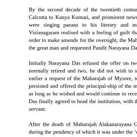
By the second decade of the twentieth centu
Calcutta to Kanya Kumari, and prominent news
were singing paeans to his literary and m
Vizianagaram realised with a feeling of guilt th
order to make amends for the oversight, the Mahar
the great man and requested Pandit Narayana Das 
Initially Narayana Das refused the offer on tw
normally retired and two, he did not wish to s
earlier a request of the Maharajah of Mysore,
persisted and offered the principal-ship of the
as long as he wished and would continue to recei
Das finally agreed to head the institution, with
servant.
After the death of Maharajah Alakanarayana G
during the pendency of which it was under the ‘c