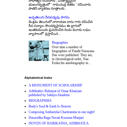
సాహిత్యం రచించారు ; ఎంతోక్లిష్టమైన
భుజంగవృత్తంలో ‘ రామచంద్ర శతకం ’ రచించారు.
పాణిని వ్యాకరణ సూత్రాలకు...
అచ్చతెలుగు సీసపద్యపు సొగసు
మిశ్రమ తెలుగులో నారాయణ దాసు గారు రచించిన
సీస పద్యాల సౌందర్యవైనము ఈ బ్లాగులో
ఇంతకుముందు ప్రచురించిన రెండు మూడు లఘు
వ్యాసాలలో ప్రస్తావించ...
Biographies
Over time a number of
biographies of Pandit Narayana
Das were published. They are,
in chronological order, Naa
Eruka his autobiography in...
Alphabetical Index
A MONUMENT OF SCHOLARSHIP
Adibhatla's Rubaiyat of Omar Khaiyam
published by Sahitya Akademi
BIOGRAPHIES
Body's Soul & Earth Is Heaven
Composing Ambarisha Charitranmu in one night!
Dasavidha Raga Navati Kusuma Manjari
DOYEN OF HARIKATHA, ADIBHATLA