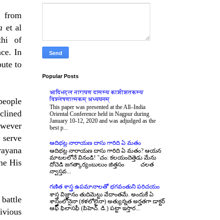
d from
ka
et al
thi of
ce. In
bute to
Popular Posts
आदिभट्ल नारायण दासस्य काशीशतकस्य
विश्लेषणात्मकम् अध्ययनम्
people
This paper was presented at the All–India
clined
Oriental Conference held in Nagpur during
January 10-12, 2020 and was adjudged as the
owever
best p...
 serve
ఆదిభట్ల నారాయణ దాసు గారిది ఏ మతం
rayana
ఆదిభట్ల నారాయణ దాసు గారిది ఏ మతం? ఆయన
మాటలలోనే వినండి! "చం: కలయందెత్తెడు మేను
 he His
దోచెడి జగత్కార్యంబులుం జిత్తసం చలత
న్వాస్తవ...
గణిత శాస్త్ర ఉపమానాలతో భగవంతుని పరిచయం
శాస్త్ర విజ్ఞానం తుదిమెట్టు వేదాంతమే. అందుకే ఏ
battle
శాస్త్రంలోనైనా (కళలోలైనా) అత్యున్నత అర్హతగా డాక్టర్
ఆఫ్ ఫిలాసఫీ (పిహెచ్. డి.) పట్టా ఇస్తార...
ivious