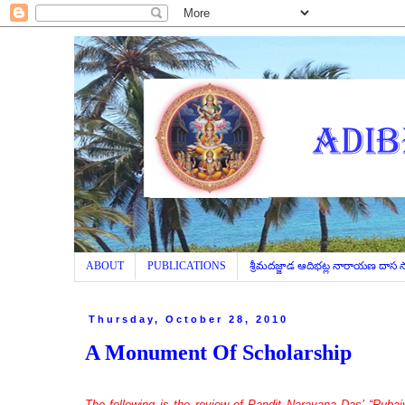
ABOUT
PUBLICATIONS
శ్రీమదజ్జాడ ఆదిభట్ల నారాయణ దాస
Thursday, October 28, 2010
A Monument Of Scholarship
The following is the review of Pandit Narayana Das’ “Rubaiy