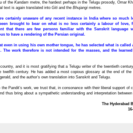
u
of the
Kandam
metre, the hardest perhaps in the Telugu prosody, Omar K
nal text is again translated into
Giti
and the
Bhujangi
metres.
re certainly unaware of any recent instance in India where so much l
been brought to bear on what is no less certainly a labour of love, fo
ent that there are few persons familiar with the Sanskrit language 
us to have a rendering of the Persian original.
at even in using his own mother tongue, he has selected what is called 
. The work therefore is not intended for the masses, and the learned
country, and it is most gratifying that a Telugu writer of the twentieth centur
he twelfth century. He has added a most copious glossary at the end of the
itzgerald, and the author’s own translation into Sanskrit and Telugu.
the Pandit’s work, we trust that, in consonance with their liberal support of c
 and thus bring about a sympathetic understanding and interpretation between
The Hyderabad Bu
16