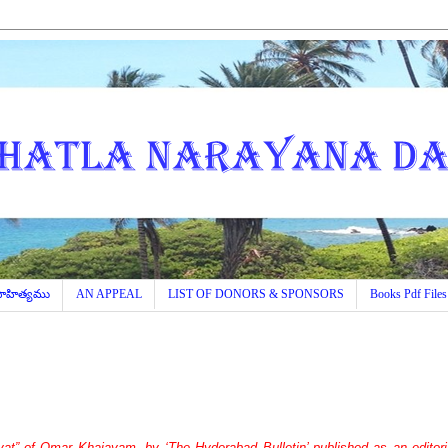
 సాహిత్యము
AN APPEAL
LIST OF DONORS & SPONSORS
Books Pdf Files
at” of Omar Khaiayam, by ‘The Hyderabad Bulletin’ published as an editoria