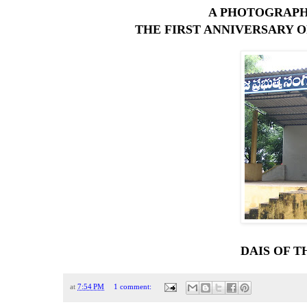
A PHOTOGRAPH
THE FIRST ANNIVERSARY O
DAIS OF T
at
7:54 PM
1 comment: