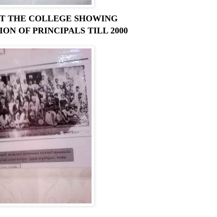
AT THE COLLEGE SHOWING
ON OF PRINCIPALS TILL 2000