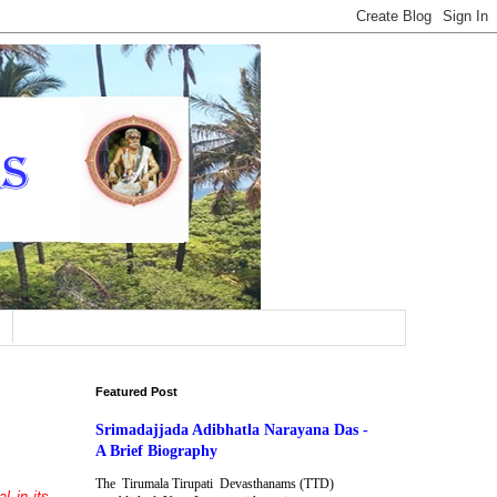
Featured Post
Srimadajjada Adibhatla Narayana Das -
A Brief Biography
The Tirumala Tirupati Devasthanams (TTD)
l in its