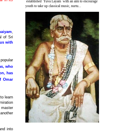
established Yuva Layam with an aim to encourage
youth to take up classical music, nurtu...
haiyam
,
l of Sri
 us with
 popular
as, who
ion, has
of Omar
to learn
miration
o master
 another
nd into