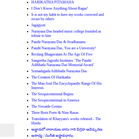
HARIKATHA PITAMAHA
I Don’t Know Anything About Ragas!
It is not my habit to have my works corrected and
recast by others
Jagajjyoti
Narayana Das headed music college founded as
tribute to him
Pandit Narayana Das & Avadhanams
Pandit Narayana Das, You are a University!
Reciting Bhagavatam At The Age Of Five
Sangeetha Jagruthi Institutes ‘The Pandit
Adibhatla Narayana Das Memorial Award’
Srimadajjada Adibhatla Narayana Das
The Creation Of Harikatha
The Man And The Encyclopaedic Range Of His
Interests
The Sesquicentennial Begins
The Sesquicentennial in America
The Versatile Genius
Three Born Poets & Nine Rasas
Translation of Khayyam's works released - The
Hindu
అజ్జాడలో నారాయణ దాసు గారి విగ్రహ ఆవిష్కరణ
అసాధ్య / సంగీత అష్టావధానం