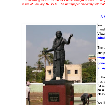
issue of January 16, 1937. The newspaper obviously felt that 
A 
We h
trans
Vijay
admir
There
and p
frank
gone
Khai
In th
that 
for a
so al
class
We fi