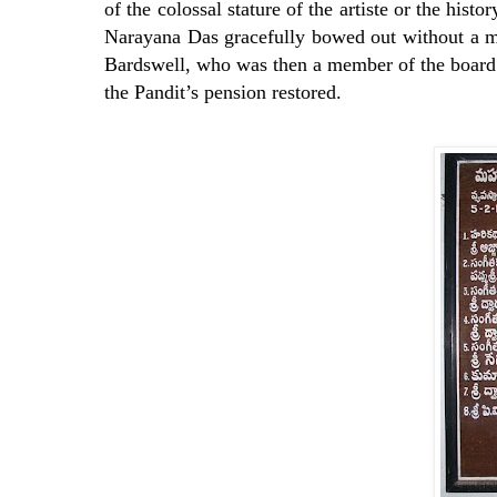
of the colossal stature of the artiste or the hist
Narayana Das gracefully bowed out without a mu
Bardswell, who was then a member of the board 
the Pandit’s pension restored.