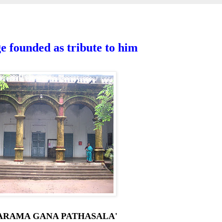
 founded as tribute to him
YARAMA GANA PATHASALA'