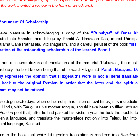
the work merited a review in the form of an editorial.
Monument Of Scholarship
ave pleasure in acknowledging a copy of the
“Rubaiyat” of Omar K
lated into Sanskrit and Telugu by Pandit A. Narayana Das, retired Principa
arama Gana Pathasala, Vizianagaram, and a careful perusal of the book
fills
ation at the astounding scholarship of the learned Pandit.
 are, of course dozens of translations of the immortal “Rubaiyat”, the most
robably the best known being that of Edward Fitzgerald.
Pandit Narayana D
ly expresses the opinion that Fitzgerald’s work is not a literal translat
 back to the original Persian in order that the letter and the spirit 
yam may not be missed.
ese degenerate days when scholarship has fallen on evil times, it is incredible 
a Hindu, with
Telugu
as his mother tongue, should have been so filled with ad
Persian
poet that, after he had passed his sixtieth year, he took the trouble t
ien a language, and translate the masterpiece not only into Telugu but into
ical language, Sanskrit.
nd in the book that while Fitzgerald’s translation is rendered into
Sanskrit
a