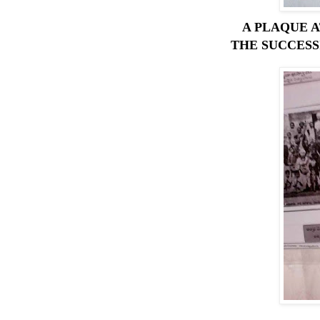
A PLAQUE 
THE SUCCESSI