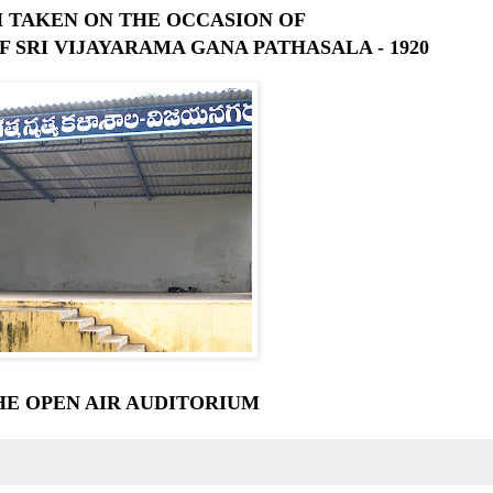
 TAKEN ON THE OCCASION OF
F SRI VIJAYARAMA GANA PATHASALA - 1920
HE OPEN AIR AUDITORIUM