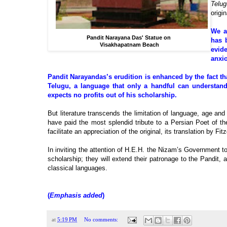
Telug
origi
We a
Pandit Narayana Das' Statue on
has 
Visakhapatnam Beach
evid
anxio
Pandit Narayandas’s erudition is enhanced by the fact th
Telugu, a language that only a handful can understand
expects no profits out of his scholarship.
But literature transcends the limitation of language, age and 
have paid the most splendid tribute to a Persian Poet of t
facilitate an appreciation of the original, its translation by F
In inviting the attention of H.E.H. the Nizam’s Government to 
scholarship; they will extend their patronage to the Pandit,
classical languages.
(
Emphasis added
)
at
5:19 PM
No comments: