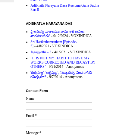
Adibhatla Narayana Dasa Keertana Gana Sudha
Part 8
ADIBHATLA NARAYANA DAS
శ్రీ ఆదిభట్ల నారాయణ దాసు గారి అసలు
వారసులెవరు?
- 9/12/2024
- VOXINDICA
Sri Harikathamrutham [Episode-
5]
- 4/8/2021
- VOXINDICA
Jagajjyothi – 3
- 4/1/2021
- VOXINDICA
‘IT IS NOT MY HABIT TO HAVE MY
WORKS CORRECTED AND RECAST BY
OTHERS’
- 9/21/2014
- Anonymous
'కుక్కపిల్ల', 'అగ్గిపుల్ల', 'సబ్బుబిళ్ళ' మీద రాసేదే
కవిత్వమా?
- 9/7/2014
- Anonymous
Contact Form
Name
Email
*
Message
*