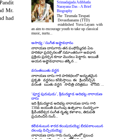
 Pandit
Srimadajjada Adibhatla
Narayana Das - A Brief
nd Mr.
Biography
The Tirumala Tirupati
nd had
Devasthanams (TTD)
established Yuva Layam with
an aim to encourage youth to take up classical
music, nurtu...
అసాధ్య / సంగీత అష్టావధానం
నారాయణ దాసుగారు తన పంథొమ్మిదవ ఏట
హరికధా ప్రదర్సనలతో సమాంతరంగా అవధాన
ప్రక్రియ ప్రదర్సన కూడా మొదలు పెట్టారు. అయితే
అయన అష్టావధానాలు తక్కిన ...
వసంతఋతు వర్ణన
నారాయణ దాసు గారి హరికధలలొ అద్భుతమైన
ప్రకృతి వర్ణనలు కనిపిస్తాయి. ఈ క్రిందనిచ్చిన
వసంత ఋతు వర్ణన సావిత్రి చరిత్రము లోనిది: ...
‘పూర్ణ పురుషుడు’, శ్రీమదజ్జాడ ఆదిభట్ల నారాయణ
దాసు
ఇది శ్రీమదజ్జాడ ఆదిభట్ల నారాయణ దాసు గారి
150వ జయంతి ముగింపు ఉత్సవాల సందర్భంగా
శ్రీవేంకటేశ్వర సంగీత నృత్య కళాశాల, తిరుపతి
ప్రచురించిన సంస్...
కలివశంబున శారద కలుషయయ్యె| బిదపకాలంబున
దలంపు పిచ్చియయ్యె|
నారాయణ దాసు గారు సంస్కృతంలో ప్రబంధ