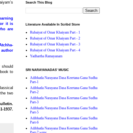
haiyam’s
Search This Blog
earning
r it is
Literature Available In Scribd Store
who are
Rubaiyat of Omar Khaiyam Part - 1
Rubaiyat of Omar Khaiyam Part - 2
Rubaiyat of Omar Khaiyam Part - 3
Atchha-
 author
Rubaiyat of Omar Khaiyam Part - 4
Yadhartha Ramayanam
y should
SRI NARAYANADAS' MUSIC
 book to
Adibhatla Narayana Dasa Keertana Gana Sudha
Part-1
lassical
Adibhatla Narayana Dasa Keertana Gana Sudha
Part-2
 the two
Adibhatla Narayana Dasa Keertana Gana Sudha
Part-3
lletin.
Adibhatla Narayana Dasa Keertana Gana Sudha
-1-1937.
Part-5
Adibhatla Narayana Dasa Keertana Gana Sudha
Part-6
Adibhatla Narayana Dasa Keertana Gana Sudha
Part-7.wmv