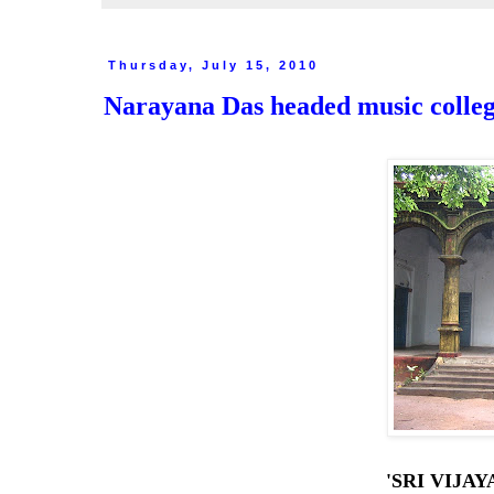
Thursday, July 15, 2010
Narayana Das headed music college
'SRI VIJA