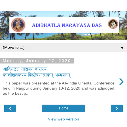
▼
Monday, January 27, 2020
आदिभट्ल नारायण दासस्य
›
काशीशतकस्य विश्लेषणात्मकम् अध्ययनम्
This paper was presented at the All–India Oriental Conference
held in Nagpur during January 10-12, 2020 and was adjudged
as the best p...
‹
›
Home
View web version