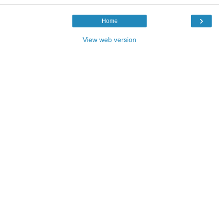
›
Home
View web version