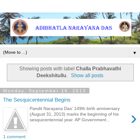
▼
Showing posts with label
Challa Prabhavathi
Deekshitullu
.
Show all posts
Monday, September 16, 2013
The Sesquicentennial Begins
Pandit Narayana Das' 149th birth anniversary
›
(August 31, 2013) marks the beginning of his
sesquicentennial year. AP Government...
1 comment: