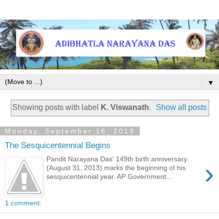
▼
Showing posts with label
K. Viswanath
.
Show all posts
Monday, September 16, 2013
The Sesquicentennial Begins
Pandit Narayana Das' 149th birth anniversary
›
(August 31, 2013) marks the beginning of his
sesquicentennial year. AP Government...
1 comment: