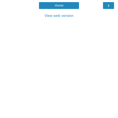
›
Home
View web version